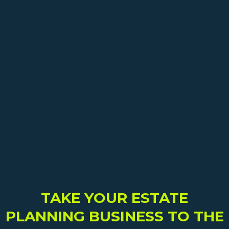
TAKE YOUR ESTATE
PLANNING BUSINESS TO THE