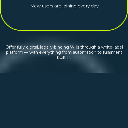
New users are joining every day
Offer fully digital, legally-binding Wills through a white-label
platform — with everything from automation to fulfilment
built in.