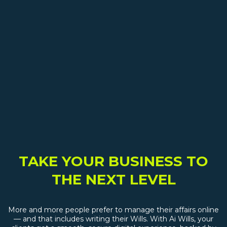
TAKE YOUR BUSINESS TO
THE NEXT LEVEL
More and more people prefer to manage their affairs online
— and that includes writing their Wills. With Ai Wills, your