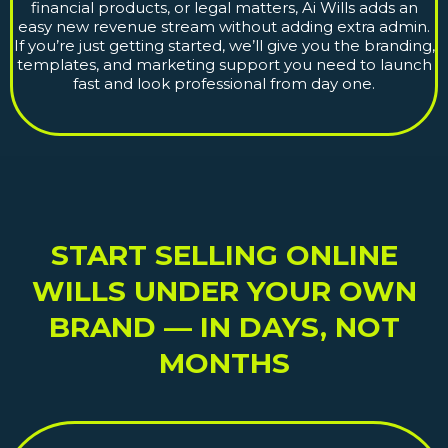
financial products, or legal matters, Ai Wills adds an
easy new revenue stream without adding extra admin.
If you’re just getting started, we’ll give you the branding,
templates, and marketing support you need to launch
fast and look professional from day one.
START SELLING ONLINE
WILLS UNDER YOUR OWN
BRAND — IN DAYS, NOT
MONTHS