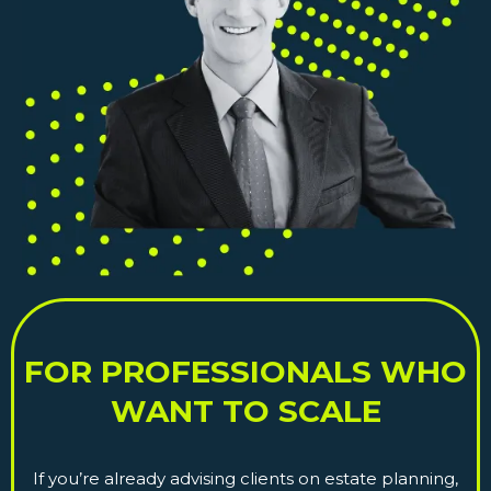
FOR PROFESSIONALS WHO
WANT TO SCALE
If you’re already advising clients on estate planning,