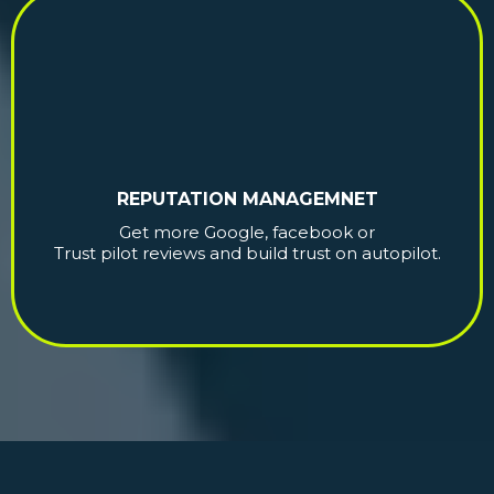
REPUTATION MANAGEMNET
Get more Google, facebook or
Trust pilot reviews and build trust on autopilot.