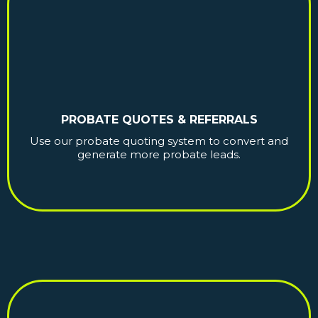
PROBATE QUOTES & REFERRALS
Use our probate quoting system to convert and
generate more probate leads.