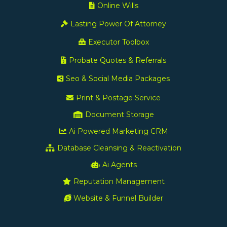
Online Wills
Lasting Power Of Attorney
Executor Toolbox
Probate Quotes & Referrals
Seo & Social Media Packages
Print & Postage Service
Document Storage
Ai Powered Marketing CRM
Database Cleansing & Reactivation
Ai Agents
Reputation Management
Website & Funnel Builder