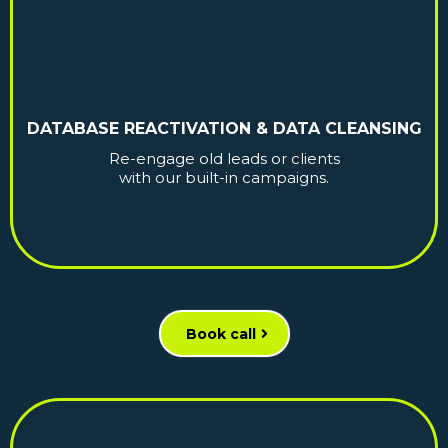
DATABASE REACTIVATION & DATA CLEANSING
Re-engage old leads or clients
with our built-in campaigns.
Book call