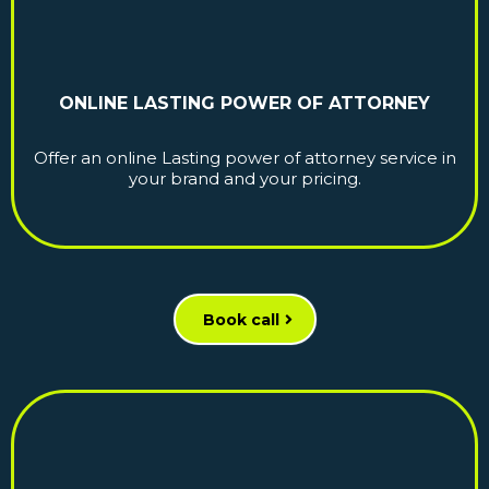
ONLINE LASTING POWER OF ATTORNEY
Offer an online Lasting power of attorney service in
your brand and your pricing.
Book call