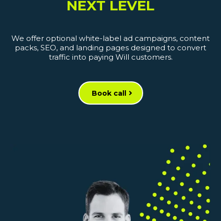
NEXT LEVEL
We offer optional white-label ad campaigns, content
packs, SEO, and landing pages designed to convert
traffic into paying Will customers.
Book call