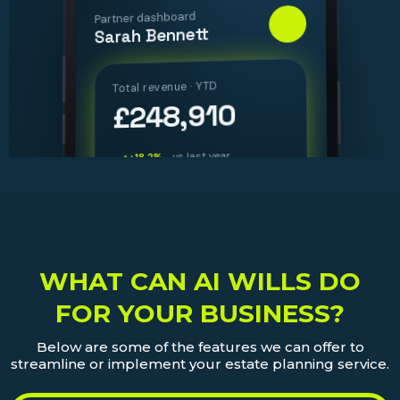
WHAT CAN AI WILLS DO
FOR YOUR BUSINESS?
Below are some of the features we can offer to
streamline or implement your estate planning service.