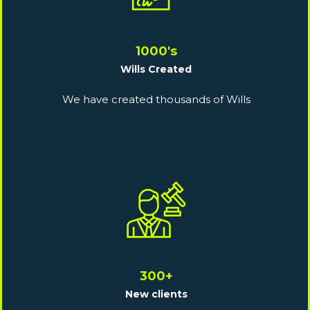
1000's
Wills Created
We have created thousands of Wills
300+
New clients