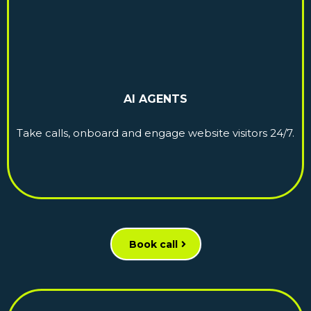
AI AGENTS
Take calls, onboard and engage website visitors 24/7.
Book call