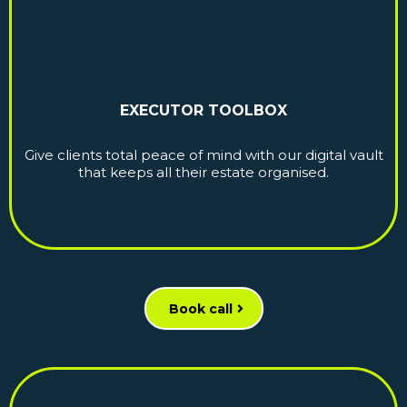
EXECUTOR TOOLBOX
Give clients total peace of mind with our digital vault
that keeps all their estate organised.
Book call