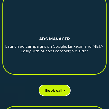
ADS MANAGER
Launch ad campaigns on Google, Linkedin and META.
Easily with our ads campaign builder.
Book call