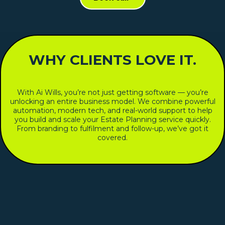
WHY CLIENTS LOVE IT.
With Ai Wills, you’re not just getting software — you’re
unlocking an entire business model. We combine powerful
automation, modern tech, and real-world support to help
you build and scale your Estate Planning service quickly.
From branding to fulfilment and follow-up, we’ve got it
covered.