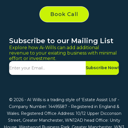
Book Call
Subscribe to our Mailing List
Explore how Ai-Wills can add additional
revenue to your exiating business with minimal
effort or investment.
Subscribe Now!
© 2026 - AI Wills is a trading style of ‘Estate Assist Ltd' -
Company Number: 14495587 - Registered in England &
Wales. Registered Office Address: 10/12 Upper Dicconson
Street, Greater Manchester, WN12AD head Office: Unity
House, Westwood Business Park, Greater Manchester, WN3