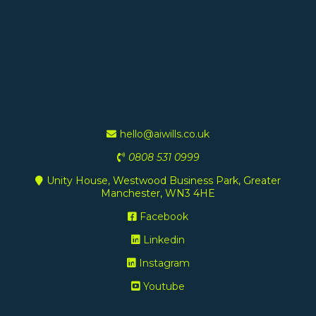
hello@aiwills.co.uk
0808 531 0999
Unity House, Westwood Business Park, Greater
Manchester, WN3 4HE
Facebook
Linkedin
Instagram
Youtube