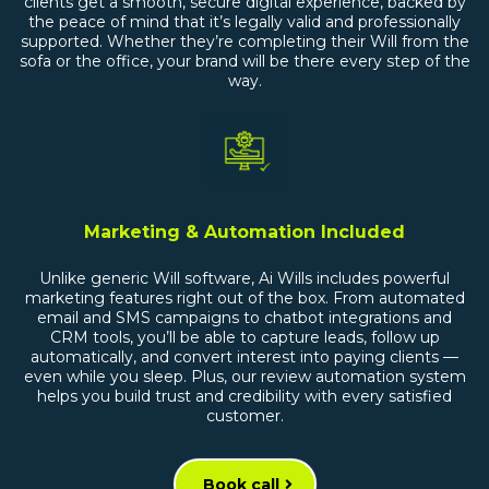
clients get a smooth, secure digital experience, backed by
the peace of mind that it’s legally valid and professionally
supported. Whether they’re completing their Will from the
sofa or the office, your brand will be there every step of the
way.
Marketing & Automation Included
Unlike generic Will software, Ai Wills includes powerful
marketing features right out of the box. From automated
email and SMS campaigns to chatbot integrations and
CRM tools, you’ll be able to capture leads, follow up
automatically, and convert interest into paying clients —
even while you sleep. Plus, our review automation system
helps you build trust and credibility with every satisfied
customer.
Book call