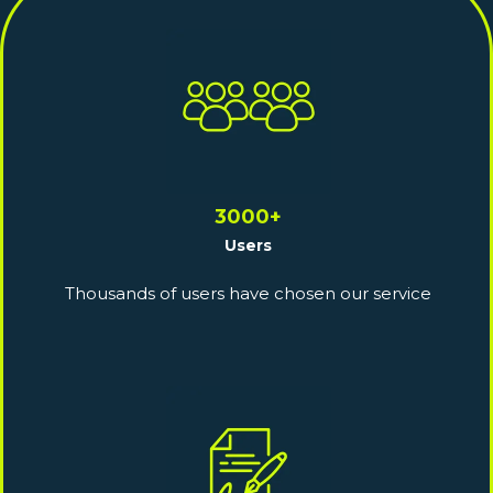
3000+
Users
Thousands of users have chosen our service