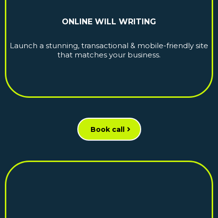
ONLINE WILL WRITING
Launch a stunning, transactional & mobile-friendly site
that matches your business.
Book call