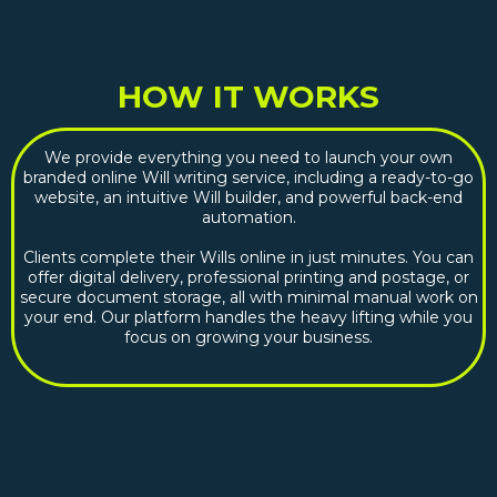
HOW IT WORKS
We provide everything you need to launch your own
branded online Will writing service, including a ready-to-go
website, an intuitive Will builder, and powerful back-end
automation.
Clients complete their Wills online in just minutes. You can
offer digital delivery, professional printing and postage, or
secure document storage, all with minimal manual work on
your end. Our platform handles the heavy lifting while you
focus on growing your business.