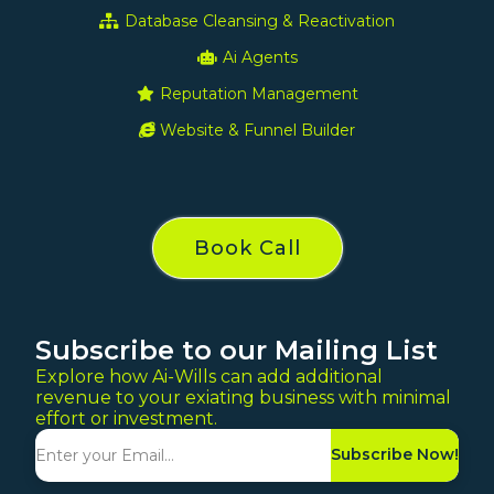
Database Cleansing & Reactivation
Ai Agents
Reputation Management
Website & Funnel Builder
Book Call
Subscribe to our Mailing List
Explore how Ai-Wills can add additional
revenue to your exiating business with minimal
effort or investment.
Subscribe Now!