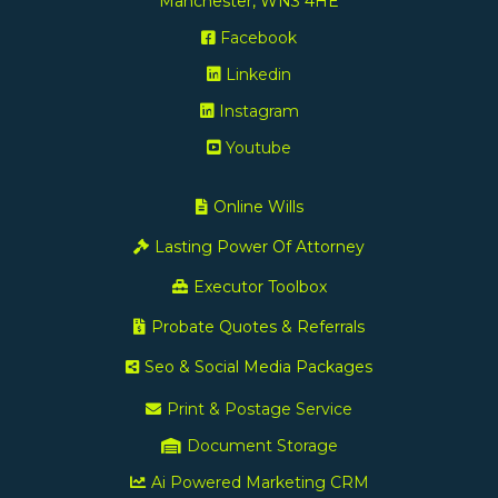
Manchester, WN3 4HE
Facebook
Linkedin
Instagram
Youtube
Online Wills
Lasting Power Of Attorney
Executor Toolbox
Probate Quotes & Referrals
Seo & Social Media Packages
Print & Postage Service
Document Storage
Ai Powered Marketing CRM