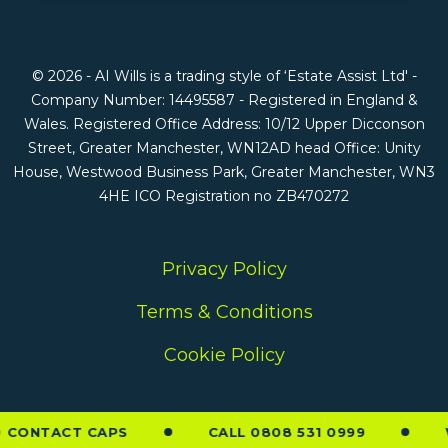
© 2026 - AI Wills is a trading style of ‘Estate Assist Ltd' -
Company Number: 14495587 - Registered in England &
Wales. Registered Office Address: 10/12 Upper Dicconson
Street, Greater Manchester, WN12AD head Office: Unity
House, Westwood Business Park, Greater Manchester, WN3
4HE ICO Registration no ZB470272
Privacy Policy
Terms & Conditions
Cookie Policy
CONTACT CAPS
CALL 0808 531 0999
W