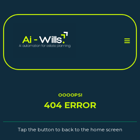
OOOOPS!
404 ERROR
Tap the button to back to the home screen